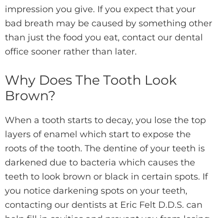
impression you give. If you expect that your
bad breath may be caused by something other
than just the food you eat, contact our dental
office sooner rather than later.
Why Does The Tooth Look
Brown?
When a tooth starts to decay, you lose the top
layers of enamel which start to expose the
roots of the tooth. The dentine of your teeth is
darkened due to bacteria which causes the
teeth to look brown or black in certain spots. If
you notice darkening spots on your teeth,
contacting our dentists at Eric Felt D.D.S. can