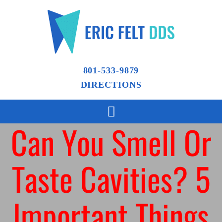
801-533-9879
DIRECTIONS
Can You Smell Or
Taste Cavities? 5
Important Things