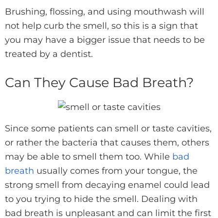
Brushing, flossing, and using mouthwash will
not help curb the smell, so this is a sign that
you may have a bigger issue that needs to be
treated by a dentist.
Can They Cause Bad Breath?
Since some patients can smell or taste cavities,
or rather the bacteria that causes them, others
may be able to smell them too. While
bad
breath
usually comes from your tongue, the
strong smell from decaying enamel could lead
to you trying to hide the smell. Dealing with
bad breath is unpleasant and can limit the first