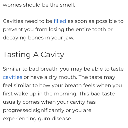
worries should be the smell.
Cavities need to be
filled
as soon as possible to
prevent you from losing the entire tooth or
decaying bones in your jaw.
Tasting A Cavity
Similar to bad breath, you may be able to taste
cavities
or have a dry mouth. The taste may
feel similar to how your breath feels when you
first wake up in the morning. This bad taste
usually comes when your cavity has
progressed significantly or you are
experiencing gum disease.