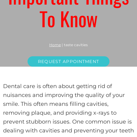
To Know
Home
|
taste cavities
REQUEST APPOINTMENT
Dental care is often about getting rid of
nuisances and improving the quality of your
smile. This often means filling cavities,
removing plaque, and providing x-rays to
prevent stubborn issues. One common issue is
dealing with cavities and preventing your teeth