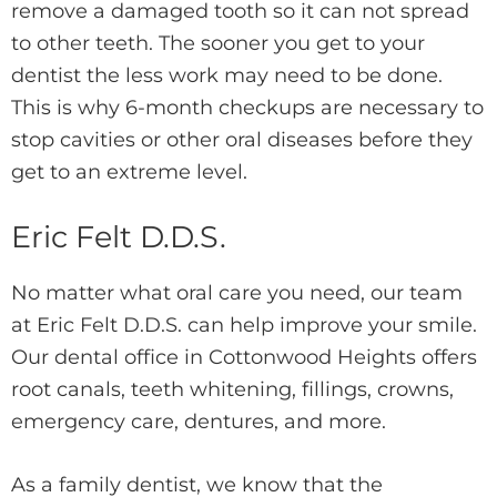
remove a damaged tooth so it can not spread
to other teeth. The sooner you get to your
dentist the less work may need to be done.
This is why 6-month checkups are necessary to
stop cavities or other oral diseases before they
get to an extreme level.
Eric Felt D.D.S.
No matter what oral care you need, our team
at Eric Felt D.D.S. can help improve your smile.
Our dental office in Cottonwood Heights offers
root canals, teeth whitening, fillings, crowns,
emergency care, dentures, and more.
As a family dentist, we know that the