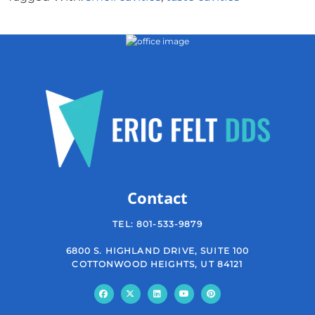
Contact
TEL:
801-533-9879
6800 S. HIGHLAND DRIVE, SUITE 100
COTTONWOOD HEIGHTS, UT 84121