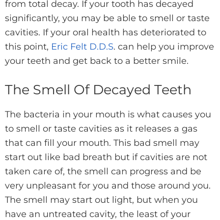
from total decay. If your tooth has decayed
significantly, you may be able to smell or taste
cavities. If your oral health has deteriorated to
this point,
Eric Felt D.D.S
. can help you improve
your teeth and get back to a better smile.
The Smell Of Decayed Teeth
The bacteria in your mouth is what causes you
to smell or taste cavities as it releases a gas
that can fill your mouth. This bad smell may
start out like bad breath but if cavities are not
taken care of, the smell can progress and be
very unpleasant for you and those around you.
The smell may start out light, but when you
have an untreated cavity, the least of your