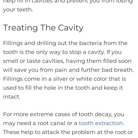
help fill in cavities and prevent you from losing
your teeth.
Treating The Cavity
Fillings and drilling out the bacteria from the
tooth is the only way to stop a cavity. If you
smell or taste cavities, having them filled soon
will save you from pain and further bad breath.
Fillings come in a silver or white color that is
used to fill the hole in the tooth and keep it
intact.
For more extreme cases of tooth decay, you
may need a root canal or a
tooth extraction.
These help to attack the problem at the root or