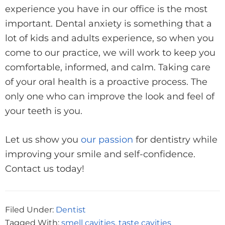
experience you have in our office is the most
important. Dental anxiety is something that a
lot of kids and adults experience, so when you
come to our practice, we will work to keep you
comfortable, informed, and calm. Taking care
of your oral health is a proactive process. The
only one who can improve the look and feel of
your teeth is you.
Let us show you
our passion
for dentistry while
improving your smile and self-confidence.
Contact us today!
Filed Under:
Dentist
Tagged With:
smell cavities
,
taste cavities