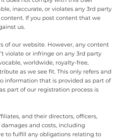
nt does not comply with this User
le, inaccurate, or violates any 3rd party
 content. If you post content that we
ainst us.
rs of our website. However, any content
 violate or infringe on any 3rd party
vocable, worldwide, royalty-free,
ribute as we see fit. This only refers and
 information that is provided as part of
s part of our registration process is
iates, and their directors, officers,
, damages and costs, including
 to fulfill any obligations relating to