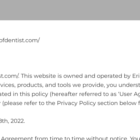
ofdentist.com/
com/. This website is owned and operated by Eric 
rvices, products, and tools we provide, you under
ted in this policy (hereafter referred to as ‘User
y (please refer to the Privacy Policy section below 
8th, 2022.
r Agreement from time to time without notice. You