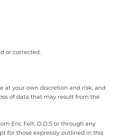
d or corrected.
 at your own discretion and risk, and
oss of data that may result from the
rom Eric Felt, D.D.S or through any
t for those expressly outlined in this