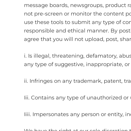
message boards, newsgroups, product rat
not pre-screen or monitor the content p
use these tools to submit any type of cont
responsible and ethical manner. By pos
agree that you will not upload, post, sha
i. Is illegal, threatening, defamatory, abu
any type of suggestive, inappropriate, or
ii. Infringes on any trademark, patent, tra
Iii. Contains any type of unauthorized or 
Iiii. Impersonates any person or entity,