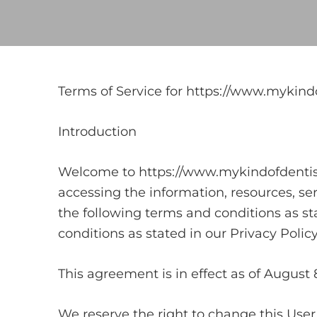
Terms of Service for https://www.mykind
Introduction
Welcome to https://www.mykindofdentist.
accessing the information, resources, se
the following terms and conditions as sta
conditions as stated in our Privacy Polic
This agreement is in effect as of August 
We reserve the right to change this Use