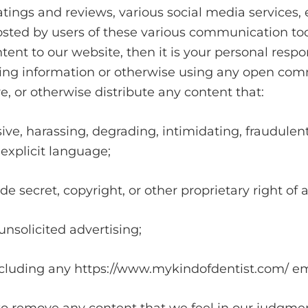
ings and reviews, various social media services, 
osted by users of these various communication too
ent to our website, then it is your personal respons
ting information or otherwise using any open com
re, or otherwise distribute any content that:
sive, harassing, degrading, intimidating, fraudulent
 explicit language;
de secret, copyright, or other proprietary right of 
unsolicited advertising;
 including any https://www.mykindofdentist.com/ e