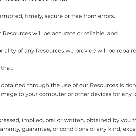
errupted, timely, secure or free from errors.
r Resources will be accurate or reliable, and
ionality of any Resources we provide will be repaire
that:
obtained through the use of our Resources is done
damage to your computer or other devices for any l
ressed, implied, oral or written, obtained by you f
ranty, guarantee, or conditions of any kind, excep