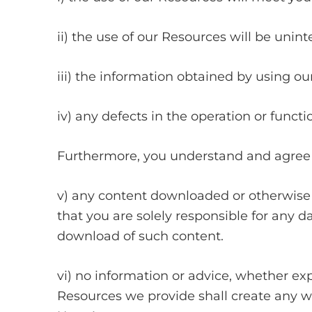
ii) the use of our Resources will be unint
iii) the information obtained by using ou
iv) any defects in the operation or funct
Furthermore, you understand and agree 
v) any content downloaded or otherwise 
that you are solely responsible for any 
download of such content.
vi) no information or advice, whether exp
Resources we provide shall create any war