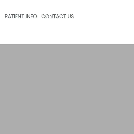
PATIENT INFO
CONTACT US