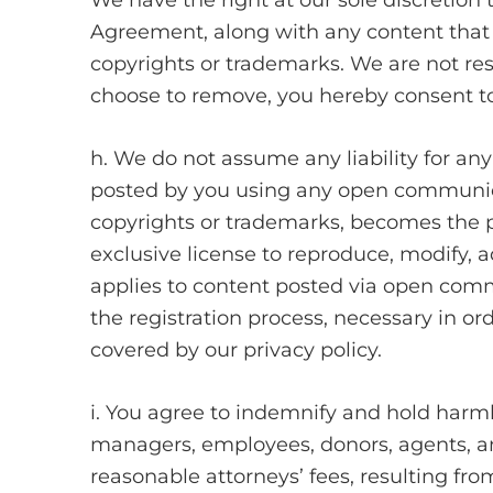
We have the right at our sole discretion
Agreement, along with any content that we
copyrights or trademarks. We are not res
choose to remove, you hereby consent to
h. We do not assume any liability for an
posted by you using any open communicati
copyrights or trademarks, becomes the pro
exclusive license to reproduce, modify, ad
applies to content posted via open commu
the registration process, necessary in ord
covered by our privacy policy.
i. You agree to indemnify and hold harmles
managers, employees, donors, agents, an
reasonable attorneys’ fees, resulting from