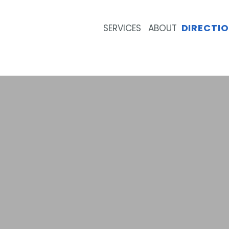
DIRECTI
SERVICES
ABOUT