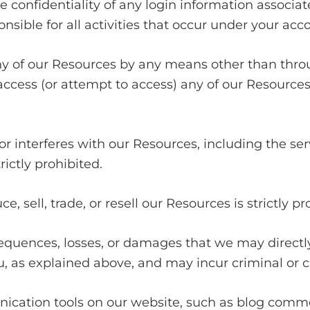
he confidentiality of any login information associ
nsible for all activities that occur under your acco
ny of our Resources by any means other than throu
o access (or attempt to access) any of our Resourc
 or interferes with our Resources, including the s
ictly prohibited.
, sell, trade, or resell our Resources is strictly pr
sequences, losses, or damages that we may directly 
 as explained above, and may incur criminal or civi
ation tools on our website, such as blog comment