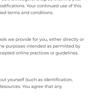
odifications. Your continued use of this
ied terms and conditions.
ls we provide for you, either directly or
r the purposes intended as permitted by
cepted online practices or guidelines.
ut yourself (such as identification,
he Resources. You agree that any