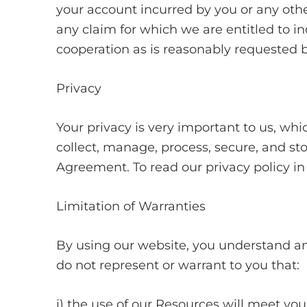
your account incurred by you or any othe
any claim for which we are entitled to i
cooperation as is reasonably requested b
Privacy
Your privacy is very important to us, whi
collect, manage, process, secure, and sto
Agreement. To read our privacy policy in i
Limitation of Warranties
By using our website, you understand and
do not represent or warrant to you that:
i) the use of our Resources will meet yo