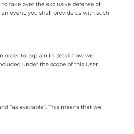
 to take over the exclusive defense of
 an event, you shall provide us with such
in order to explain in detail how we
included under the scope of this User
and “as available”. This means that we