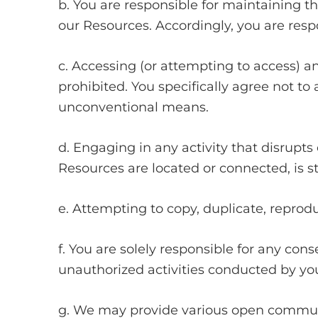
b. You are responsible for maintaining t
our Resources. Accordingly, you are respo
c. Accessing (or attempting to access) a
prohibited. You specifically agree not t
unconventional means.
d. Engaging in any activity that disrupts
Resources are located or connected, is str
e. Attempting to copy, duplicate, reproduce
f. You are solely responsible for any con
unauthorized activities conducted by you,
g. We may provide various open communic