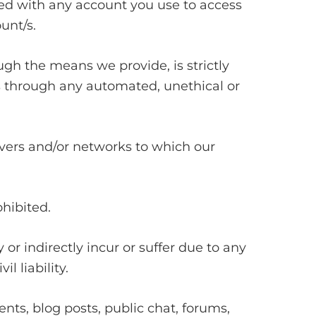
ated with any account you use to access
unt/s.
gh the means we provide, is strictly
es through any automated, unethical or
ervers and/or networks to which our
ohibited.
or indirectly incur or suffer due to any
l liability.
s, blog posts, public chat, forums,