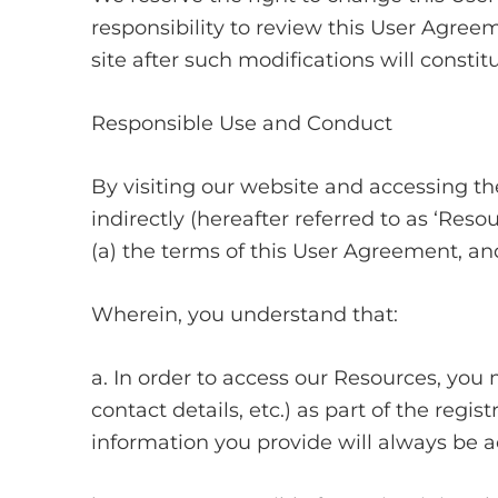
responsibility to review this User Agreem
site after such modifications will cons
Responsible Use and Conduct
By visiting our website and accessing the
indirectly (hereafter referred to as ‘Res
(a) the terms of this User Agreement, and
Wherein, you understand that:
a. In order to access our Resources, you 
contact details, etc.) as part of the regis
information you provide will always be ac