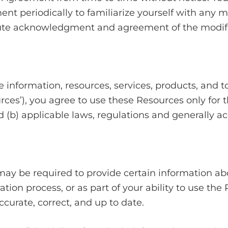
ent periodically to familiarize yourself with any m
titute acknowledgment and agreement of the modif
 information, resources, services, products, and too
ources’), you agree to use these Resources only fo
 (b) applicable laws, regulations and generally ac
may be required to provide certain information abo
tration process, or as part of your ability to use t
curate, correct, and up to date.