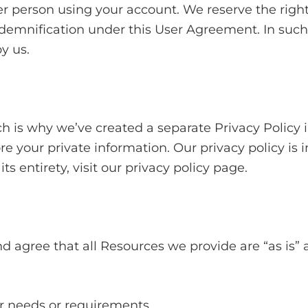
r person using your account. We reserve the right
ndemnification under this User Agreement. In such
y us.
ch is why we’ve created a separate Privacy Policy 
re your private information. Our privacy policy is 
ts entirety, visit our privacy policy page.
 agree that all Resources we provide are “as is” 
ur needs or requirements.