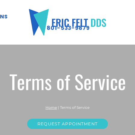
ONS
801-533-9879
Terms of Service
Home
|
Terms of Service
REQUEST APPOINTMENT