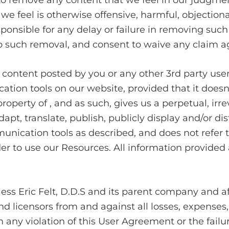
 to remove any content that we feel in our judgme
 feel is otherwise offensive, harmful, objectionab
ponsible for any delay or failure in removing such
 such removal, and consent to waive any claim ag
y content posted by you or any other 3rd party use
on tools on our website, provided that it doesn’t
perty of , and as such, gives us a perpetual, irre
apt, translate, publish, publicly display and/or dist
nication tools as described, and does not refer to
er to use our Resources. All information provided a
s Eric Felt, D.D.S and its parent company and affil
d licensors from and against all losses, expenses
 any violation of this User Agreement or the failure