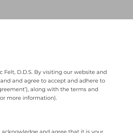
Felt, D.D.S. By visiting our website and
stand and agree to accept and adhere to
 Agreement’), along with the terms and
for more information).
 acknowledge and agree that it is your