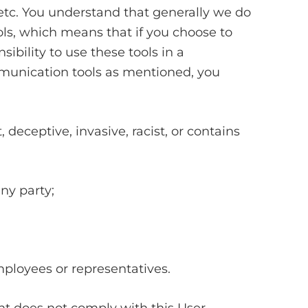
etc. You understand that generally we do
ls, which means that if you choose to
ibility to use these tools in a
munication tools as mentioned, you
, deceptive, invasive, racist, or contains
any party;
mployees or representatives.