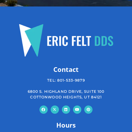
Contact
TEL:
801-533-9879
6800 S. HIGHLAND DRIVE, SUITE 100
COTTONWOOD HEIGHTS, UT 84121
Hours