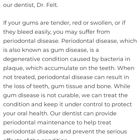
our dentist, Dr. Felt.
If your gums are tender, red or swollen, or if
they bleed easily, you may suffer from
periodontal disease. Periodontal disease, which
is also known as gum disease, is a
degenerative condition caused by bacteria in
plaque, which accumulate on the teeth. When
not treated, periodontal disease can result in
the loss of teeth, gum tissue and bone. While
gum disease is not curable, we can treat the
condition and keep it under control to protect
your oral health. Our dentist can provide
periodontal maintenance to help treat
periodontal disease and prevent the serious