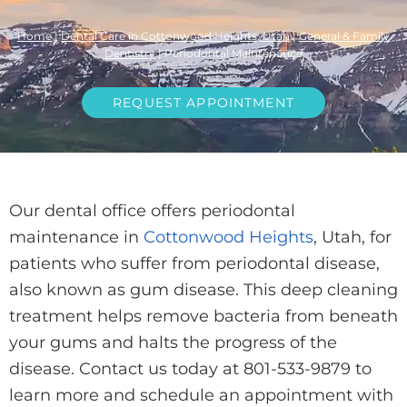
Home
|
Dental Care in Cottonwood Heights, Utah
|
General & Family
Dentistry
|
Periodontal Maintenance
REQUEST APPOINTMENT
Our dental office offers periodontal
maintenance in
Cottonwood Heights
, Utah, for
patients who suffer from periodontal disease,
also known as gum disease. This deep cleaning
treatment helps remove bacteria from beneath
your gums and halts the progress of the
disease. Contact us today at 801-533-9879 to
learn more and schedule an appointment with