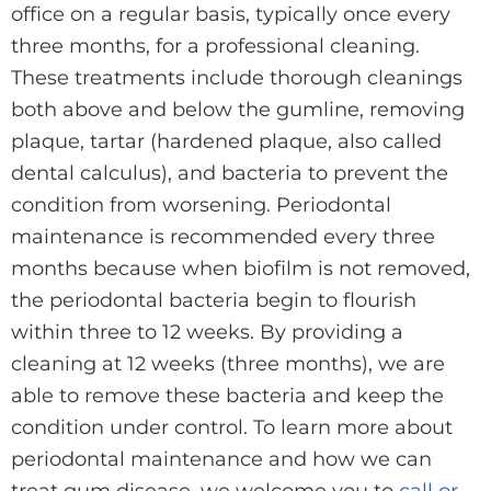
office on a regular basis, typically once every
three months, for a professional cleaning.
These treatments include thorough cleanings
both above and below the gumline, removing
plaque, tartar (hardened plaque, also called
dental calculus), and bacteria to prevent the
condition from worsening. Periodontal
maintenance is recommended every three
months because when biofilm is not removed,
the periodontal bacteria begin to flourish
within three to 12 weeks. By providing a
cleaning at 12 weeks (three months), we are
able to remove these bacteria and keep the
condition under control. To learn more about
periodontal maintenance and how we can