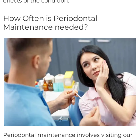
effects of the condition.
How Often is Periodontal
Maintenance needed?
Periodontal maintenance involves visiting our