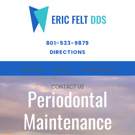
801-533-9879
DIRECTIONS
SERVICES
ABOUT
PATIENT INFO
CONTACT US
Periodontal
Maintenance