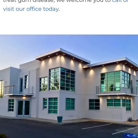
treat gum disease, we welcome you to
call or
visit our office today
.