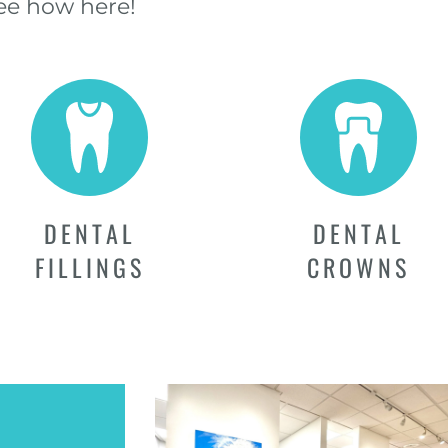
See how here!
DENTAL
DENTAL
FILLINGS
CROWNS