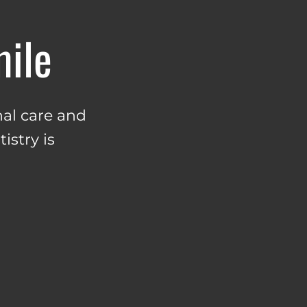
mile
al care and
istry is