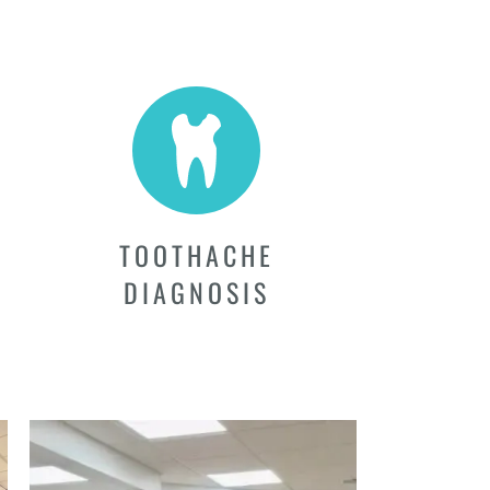
TOOTHACHE
DIAGNOSIS