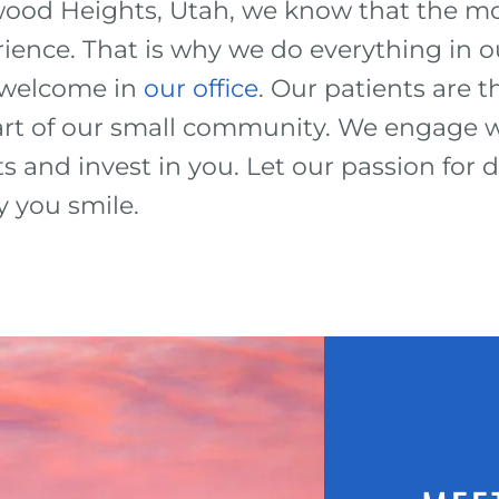
ood Heights, Utah, we know that the mo
rience. That is why we do everything in 
d welcome in
our office
. Our patients are
part of our small community. We engage w
s and invest in you. Let our passion for 
y you smile.