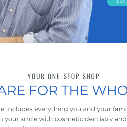
LEA
YOUR ONE-STOP SHOP
ARE FOR THE WHO
 includes everything you and your family
n your smile with cosmetic dentistry and