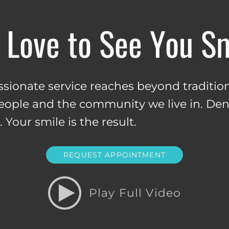
Love to See You S
ionate service reaches beyond tradition
people and the community we live in. Dent
Your smile is the result.
REQUEST APPOINTMENT
Play Full Video