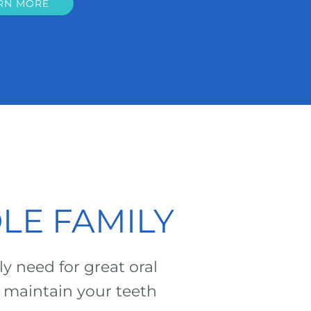
RN MORE
LE FAMILY
 need for great oral
 maintain your teeth