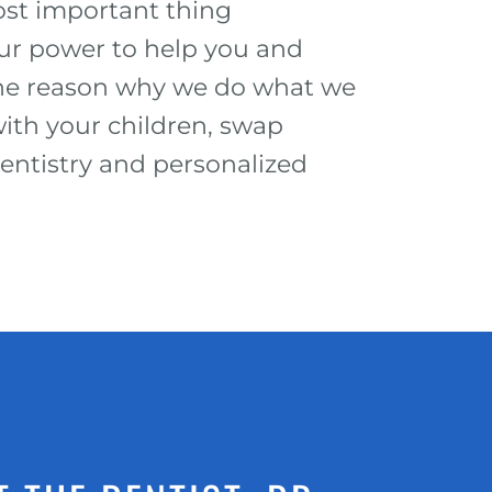
st important thing
our power to help you and
 the reason why we do what we
ith your children, swap
dentistry and personalized