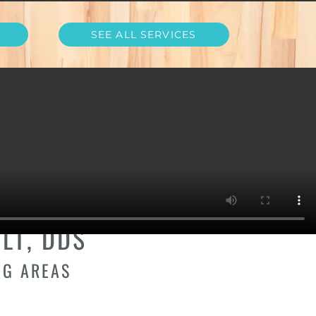
SEE ALL SERVICES
D HEIGHTS,
LT, DDS
NG AREAS