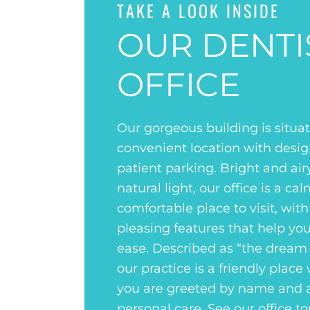
TAKE A LOOK INSIDE
OUR DENTI
OFFICE
Our gorgeous building is situat
convenient location with desi
patient parking. Bright and air
natural light, our office is a ca
comfortable place to visit, with
pleasing features that help you
ease. Described as “the dream o
our practice is a friendly place
you are greeted by name and 
personal care. See our office to