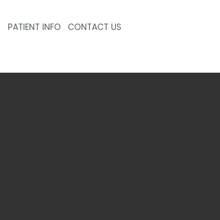
PATIENT INFO
CONTACT US