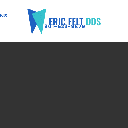
ONS
801-533-9879