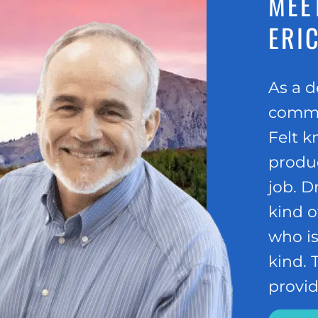
MEET
ERIC
As a d
commun
Felt k
produc
job. D
kind o
who is
kind.
provid