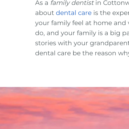
As a
family dentist
in Cottonw
about
dental care
is the expe
your family feel at home an
do, and your family is a big 
stories with your grandparent
dental care be the reason wh