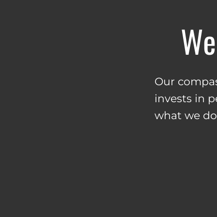
We 
Our compass
invests in 
what we do. 