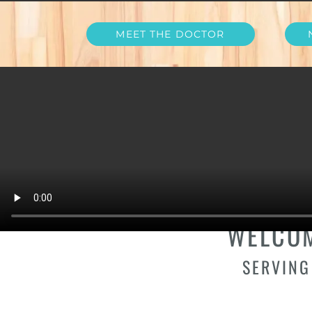
MEET THE DOCTOR
YOUR DENT
WELCOM
SERVING