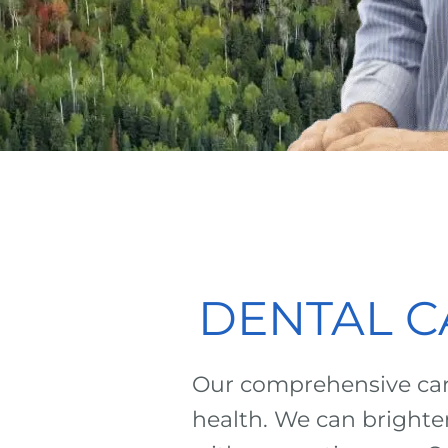
DENTAL C
Our comprehensive care
health. We can brighte