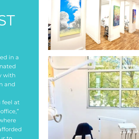
ST
ed in a
gnated
y with
lm and
 feel at
ffice,”
 where
afforded
ur to