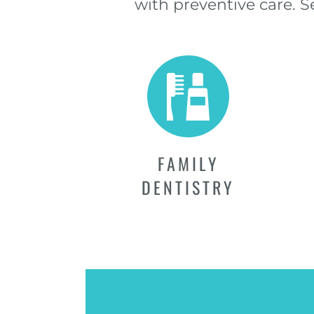
with preventive care. 
FAMILY
DENTISTRY