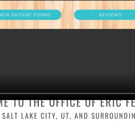
NEW PATIENT FORMS
REVIEWS
IST IN COTTONWOO
UTAH
E TO THE OFFICE OF ERIC FE
 SALT LAKE CITY, UT, AND SURROUNDI