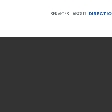
DIRECTI
SERVICES
ABOUT