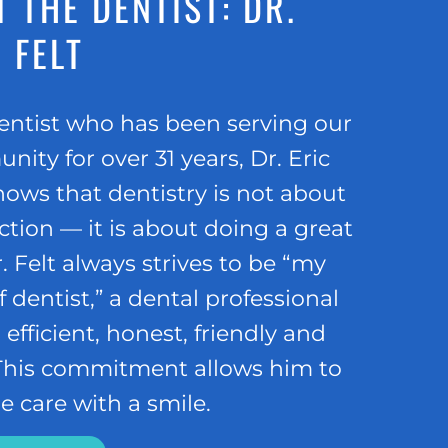
 THE DENTIST: DR.
 FELT
entist who has been serving our
ity for over 31 years, Dr. Eric
nows that dentistry is not about
tion — it is about doing a great
r. Felt always strives to be “my
f dentist,” a dental professional
 efficient, honest, friendly and
 This commitment allows him to
e care with a smile.