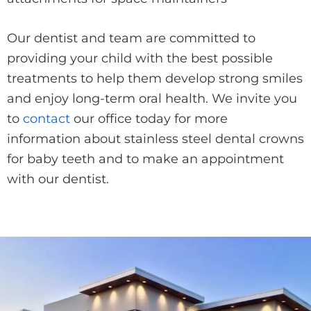
Our dentist and team are committed to
providing your child with the best possible
treatments to help them develop strong smiles
and enjoy long-term oral health. We invite you
to
contact
our office today for more
information about stainless steel dental crowns
for baby teeth and to make an appointment
with our dentist.