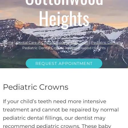
Heights
Home
|
Dental Care in Cottonwood Heights, Utah
|
Pediatric Dentistry
|
Pediatric Dental Crowns in Cottonwood Heights
REQUEST APPOINTMENT
Pediatric Crowns
If your child’s teeth need more intensive
treatment and cannot be repaired by normal
pediatric dental fillings, our dentist may
recommend pediatric crowns. These baby