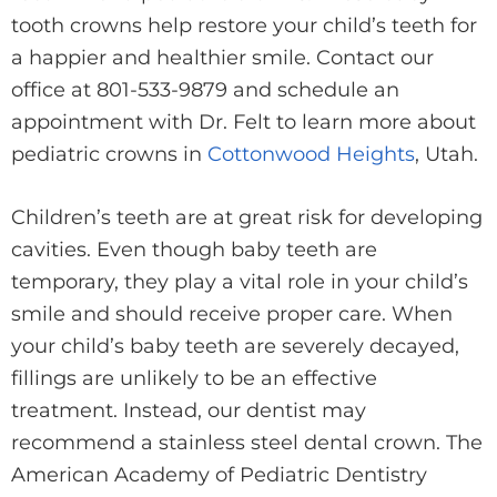
tooth crowns help restore your child’s teeth for
a happier and healthier smile. Contact our
office at 801-533-9879 and schedule an
appointment with Dr. Felt to learn more about
pediatric crowns in
Cottonwood Heights
, Utah.
Children’s teeth are at great risk for developing
cavities. Even though baby teeth are
temporary, they play a vital role in your child’s
smile and should receive proper care. When
your child’s baby teeth are severely decayed,
fillings are unlikely to be an effective
treatment. Instead, our dentist may
recommend a stainless steel dental crown. The
American Academy of Pediatric Dentistry