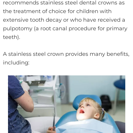
recommends stainless steel dental crowns as
the treatment of choice for children with
extensive tooth decay or who have received a
pulpotomy (a root canal procedure for primary
teeth).
A stainless steel crown provides many benefits,
including: