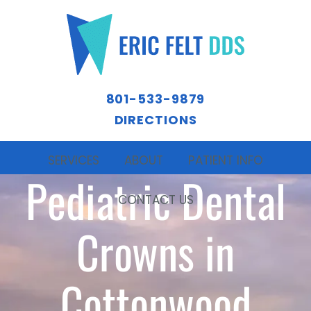
801-533-9879
DIRECTIONS
SERVICES
ABOUT
PATIENT INFO
Pediatric Dental
CONTACT US
Crowns in
Cottonwood