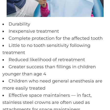
Durability
Inexpensive treatment
Complete protection for the affected tooth
Little to no tooth sensitivity following
treatment
Reduced likelihood of retreatment
Greater success than fillings in children
younger than age 4
Children who need general anesthesia are
more easily treated
Effective space maintainers — in fact,
stainless steel crowns are often used as
attachments for space maintainers