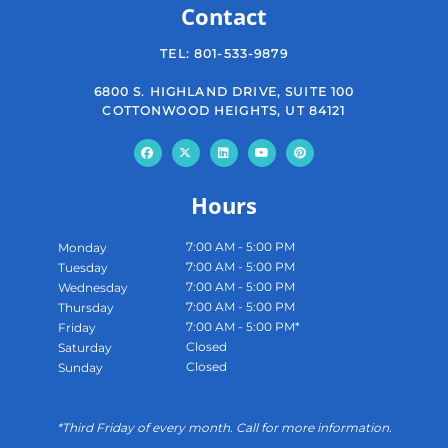
Contact
TEL:
801-533-9879
6800 S. HIGHLAND DRIVE, SUITE 100
COTTONWOOD HEIGHTS, UT 84121
Hours
7:00 AM - 5:00 PM
Monday
7:00 AM - 5:00 PM
Tuesday
7:00 AM - 5:00 PM
Wednesday
7:00 AM - 5:00 PM
Thursday
7:00 AM - 5:00 PM*
Friday
Closed
Saturday
Closed
Sunday
*Third Friday of every month. Call for more information.