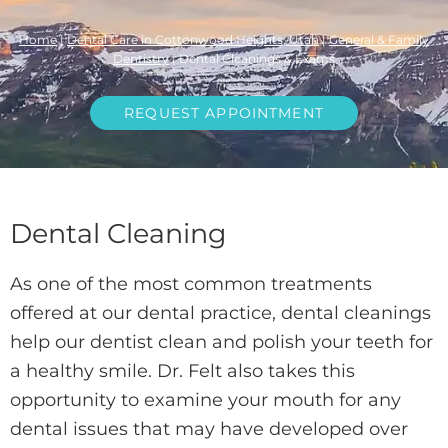
Home
|
Dental Care in Cottonwood Heights, Utah
|
General & Family
Dentistry
|
Dental Cleanings & Exams
REQUEST APPOINTMENT
Dental Cleaning
As one of the most common treatments
offered at our dental practice, dental cleanings
help our dentist clean and polish your teeth for
a healthy smile. Dr. Felt also takes this
opportunity to examine your mouth for any
dental issues that may have developed over