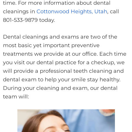
time. For more information about dental
cleanings in
Cottonwood Heights, Utah
, call
801-533-9879 today.
Dental cleanings and exams are two of the
most basic yet important preventive
treatments we provide at our office. Each time
you visit our dental practice for a checkup, we
will provide a professional teeth cleaning and
dental exam to help your smile stay healthy.
During your cleaning and exam, our dental
team will: