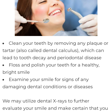
Clean your teeth by removing any plaque or
tartar (also called dental calculus), which can
lead to tooth decay and periodontal disease
Floss and polish your teeth for a healthy,
bright smile
Examine your smile for signs of any
damaging dental conditions or diseases
We may utilize dental X-rays to further
evaluate your smile and make certain that you