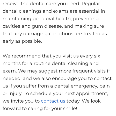
receive the dental care you need. Regular
dental cleanings and exams are essential in
maintaining good oral health, preventing
cavities and gum disease, and making sure
that any damaging conditions are treated as
early as possible.
We recommend that you visit us every six
months for a routine dental cleaning and
exam. We may suggest more frequent visits if
needed, and we also encourage you to contact
us if you suffer from a dental emergency, pain
or injury. To schedule your next appointment,
we invite you to
contact us
today. We look
forward to caring for your smile!