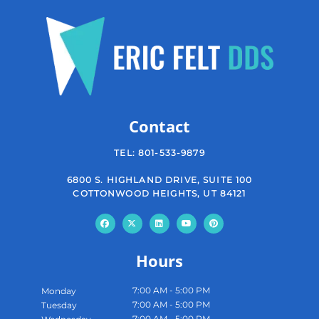
Contact
TEL:
801-533-9879
6800 S. HIGHLAND DRIVE, SUITE 100
COTTONWOOD HEIGHTS, UT 84121
Hours
7:00 AM - 5:00 PM
Monday
7:00 AM - 5:00 PM
Tuesday
7:00 AM - 5:00 PM