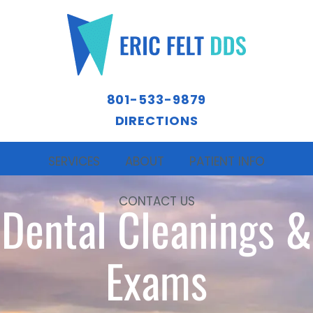
801-533-9879
DIRECTIONS
SERVICES
ABOUT
PATIENT INFO
CONTACT US
Dental Cleanings &
Exams