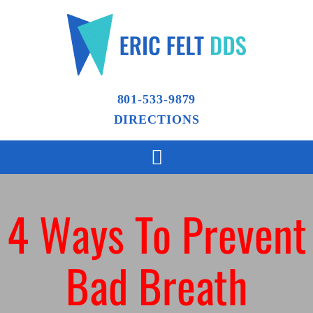
801-533-9879
DIRECTIONS
4 Ways To Prevent
Bad Breath