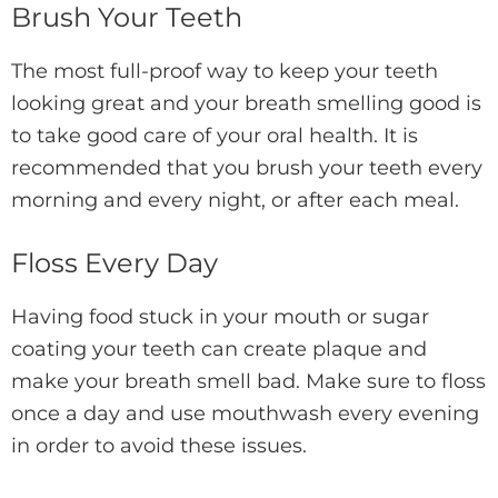
Brush Your Teeth
The most full-proof way to keep your teeth
looking great and your breath smelling good is
to take good care of your oral health. It is
recommended that you brush your teeth every
morning and every night, or after each meal.
Floss Every Day
Having food stuck in your mouth or sugar
coating your teeth can create plaque and
make your breath smell bad. Make sure to floss
once a day and use mouthwash every evening
in order to avoid these issues.