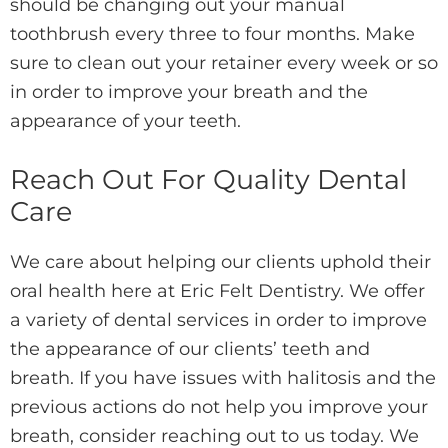
should be changing out your manual
toothbrush every three to four months. Make
sure to clean out your retainer every week or so
in order to improve your breath and the
appearance of your teeth.
Reach Out For Quality Dental
Care
We care about helping our clients uphold their
oral health here at Eric Felt Dentistry. We offer
a variety of dental services in order to improve
the appearance of our clients’ teeth and
breath. If you have issues with halitosis and the
previous actions do not help you improve your
breath, consider reaching out to us today. We