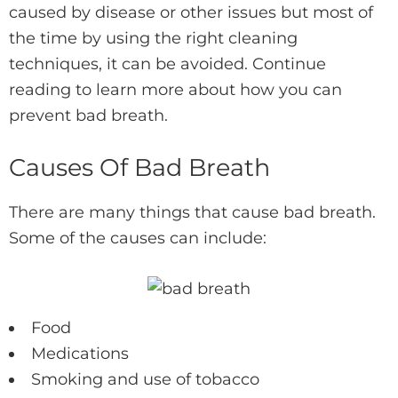
caused by disease or other issues but most of
the time by using the right cleaning
techniques, it can be avoided. Continue
reading to learn more about how you can
prevent bad breath.
Causes Of Bad Breath
There are many things that cause bad breath.
Some of the causes can include:
Food
Medications
Smoking and use of tobacco