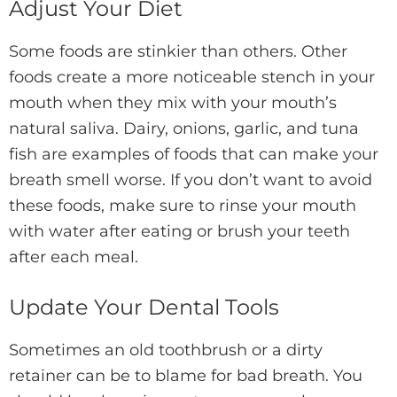
Adjust Your Diet
Some foods are stinkier than others. Other
foods create a more noticeable stench in your
mouth when they mix with your mouth’s
natural saliva. Dairy, onions, garlic, and tuna
fish are examples of foods that can make your
breath smell worse. If you don’t want to avoid
these foods, make sure to rinse your mouth
with water after eating or brush your teeth
after each meal.
Update Your Dental Tools
Sometimes an old toothbrush or a dirty
retainer can be to blame for bad breath. You