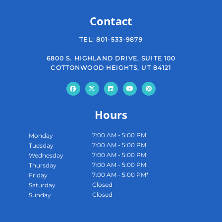
Contact
TEL:
801-533-9879
6800 S. HIGHLAND DRIVE, SUITE 100
COTTONWOOD HEIGHTS, UT 84121
Hours
7:00 AM - 5:00 PM
Monday
7:00 AM - 5:00 PM
Tuesday
7:00 AM - 5:00 PM
Wednesday
7:00 AM - 5:00 PM
Thursday
7:00 AM - 5:00 PM*
Friday
Closed
Saturday
Closed
Sunday