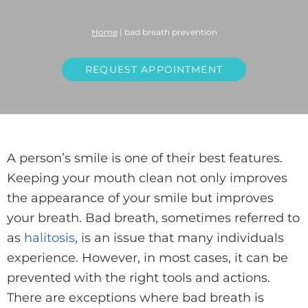
Home
|
bad breath prevention
REQUEST APPOINTMENT
A person’s smile is one of their best features.
Keeping your mouth clean not only improves
the appearance of your smile but improves
your breath. Bad breath, sometimes referred to
as
halitosis
, is an issue that many individuals
experience. However, in most cases, it can be
prevented with the right tools and actions.
There are exceptions where bad breath is