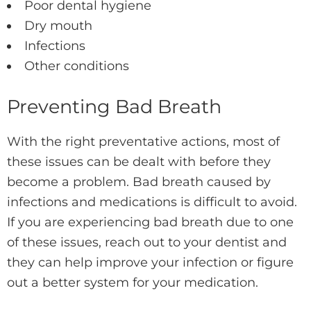
Poor dental hygiene
Dry mouth
Infections
Other conditions
Preventing Bad Breath
With the right preventative actions, most of
these issues can be dealt with before they
become a problem. Bad breath caused by
infections and medications is difficult to avoid.
If you are experiencing bad breath due to one
of these issues, reach out to your dentist and
they can help improve your infection or figure
out a better system for your medication.