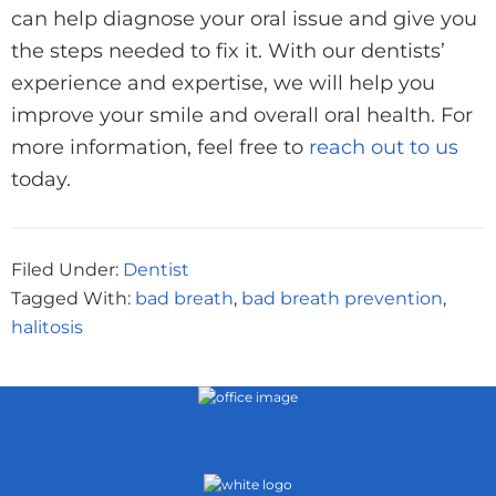
can help diagnose your oral issue and give you
the steps needed to fix it. With our dentists’
experience and expertise, we will help you
improve your smile and overall oral health. For
more information, feel free to
reach out to us
today.
Filed Under:
Dentist
Tagged With:
bad breath
,
bad breath prevention
,
halitosis