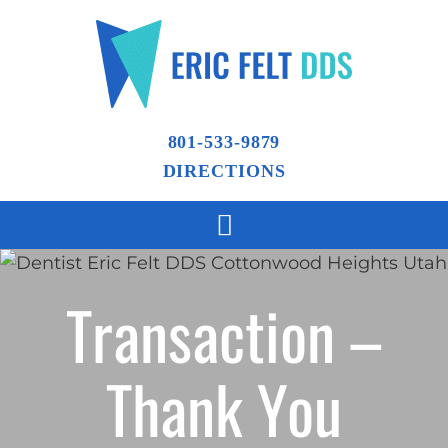
801-533-9879
DIRECTIONS
Transaction –
Thank You