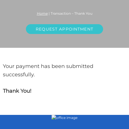
Home
|
Transaction – Thank You
REQUEST APPOINTMENT
Your payment has been submitted
successfully.
Thank You!