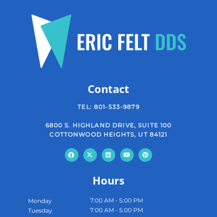
Contact
TEL:
801-533-9879
6800 S. HIGHLAND DRIVE, SUITE 100
COTTONWOOD HEIGHTS, UT 84121
Hours
7:00 AM - 5:00 PM
Monday
7:00 AM - 5:00 PM
Tuesday