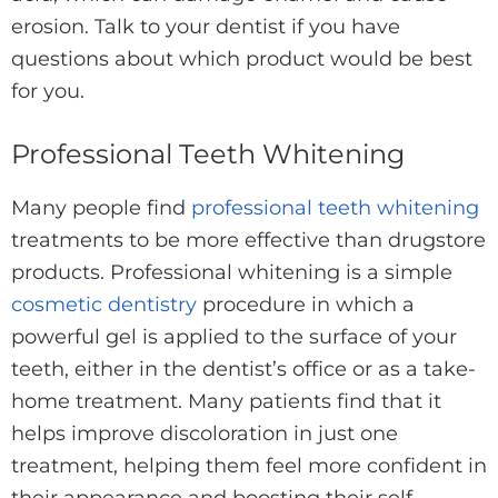
erosion. Talk to your dentist if you have
questions about which product would be best
for you.
Professional Teeth Whitening
Many people find
professional teeth whitening
treatments to be more effective than drugstore
products. Professional whitening is a simple
cosmetic dentistry
procedure in which a
powerful gel is applied to the surface of your
teeth, either in the dentist’s office or as a take-
home treatment. Many patients find that it
helps improve discoloration in just one
treatment, helping them feel more confident in