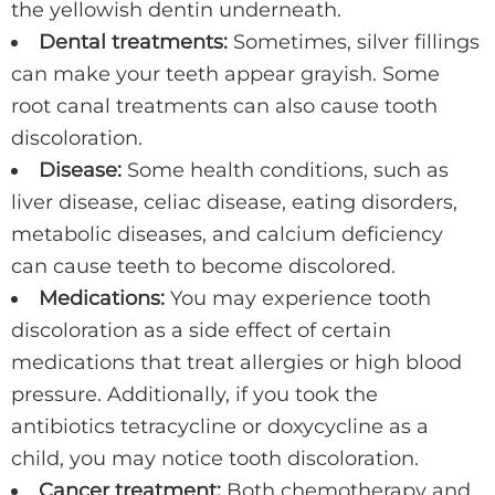
the yellowish dentin underneath.
Dental treatments:
Sometimes, silver fillings
can make your teeth appear grayish. Some
root canal treatments can also cause tooth
discoloration.
Disease:
Some health conditions, such as
liver disease, celiac disease, eating disorders,
metabolic diseases, and calcium deficiency
can cause teeth to become discolored.
Medications:
You may experience tooth
discoloration as a side effect of certain
medications that treat allergies or high blood
pressure. Additionally, if you took the
antibiotics tetracycline or doxycycline as a
child, you may notice tooth discoloration.
Cancer treatment:
Both chemotherapy and