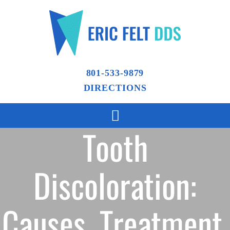
801-533-9879
DIRECTIONS
Tooth
Discoloration:
Causes, Treatment,