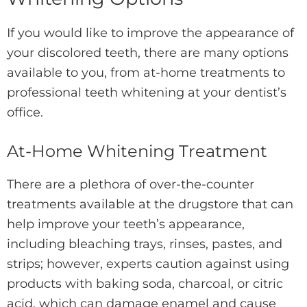
If you would like to improve the appearance of
your discolored teeth, there are many options
available to you, from at-home treatments to
professional teeth whitening at your dentist’s
office.
At-Home Whitening Treatment
There are a plethora of over-the-counter
treatments available at the drugstore that can
help improve your teeth’s appearance,
including bleaching trays, rinses, pastes, and
strips; however, experts caution against using
products with baking soda, charcoal, or citric
acid, which can damage enamel and cause