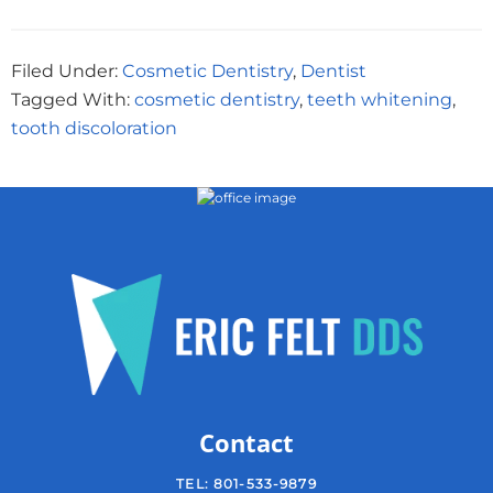
Filed Under:
Cosmetic Dentistry
,
Dentist
Tagged With:
cosmetic dentistry
,
teeth whitening
,
tooth discoloration
Contact
TEL:
801-533-9879