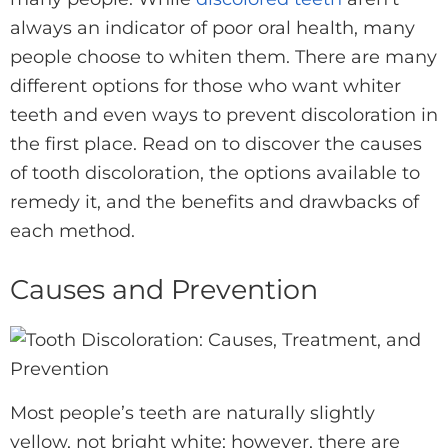
always an indicator of poor oral health, many
people choose to whiten them. There are many
different options for those who want whiter
teeth and even ways to prevent discoloration in
the first place. Read on to discover the causes
of tooth discoloration, the options available to
remedy it, and the benefits and drawbacks of
each method.
Causes and Prevention
Most people’s teeth are naturally slightly
yellow, not bright white; however, there are