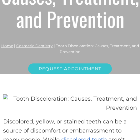
and Prevention
Home
|
Cosmetic Dentistry
|
Tooth Discoloration: Causes, Treatment, and
Prevention
REQUEST APPOINTMENT
Discolored, yellow, or stained teeth can be a
source of discomfort or embarrassment to
many people. While
discolored teeth
aren’t