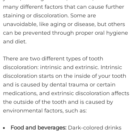
many different factors that can cause further
staining or discoloration. Some are
unavoidable, like aging or disease, but others
can be prevented through proper oral hygiene
and diet.
There are two different types of tooth
discoloration: intrinsic and extrinsic. Intrinsic
discoloration starts on the inside of your tooth
and is caused by dental trauma or certain
medications, and extrinsic discoloration affects
the outside of the tooth and is caused by
environmental factors, such as:
Food and beverages:
Dark-colored drinks