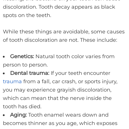
discoloration. Tooth decay appears as black
spots on the teeth.
While these things are avoidable, some causes
of tooth discoloration are not. These include:
Genetics:
Natural tooth color varies from
person to person.
Dental trauma:
If your teeth encounter
trauma
from a fall, car crash, or sports injury,
you may experience grayish discoloration,
which can mean that the nerve inside the
tooth has died.
Aging:
Tooth enamel wears down and
becomes thinner as you age, which exposes