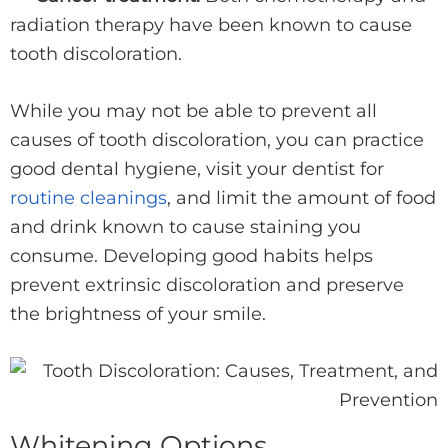
radiation therapy have been known to cause
tooth discoloration.
While you may not be able to prevent all
causes of tooth discoloration, you can practice
good dental hygiene, visit your dentist for
routine cleanings
, and limit the amount of food
and drink known to cause staining you
consume. Developing good habits helps
prevent extrinsic discoloration and preserve
the brightness of your smile.
Whitening Options