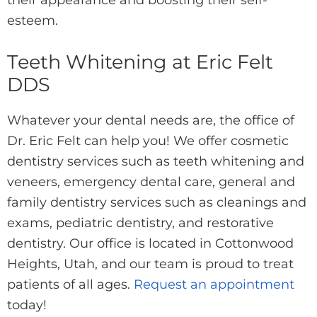
their appearance and boosting their self-
esteem.
Teeth Whitening at Eric Felt
DDS
Whatever your dental needs are, the office of
Dr. Eric Felt can help you! We offer cosmetic
dentistry services such as teeth whitening and
veneers, emergency dental care, general and
family dentistry services such as cleanings and
exams, pediatric dentistry, and restorative
dentistry. Our office is located in Cottonwood
Heights, Utah, and our team is proud to treat
patients of all ages.
Request an appointment
today!