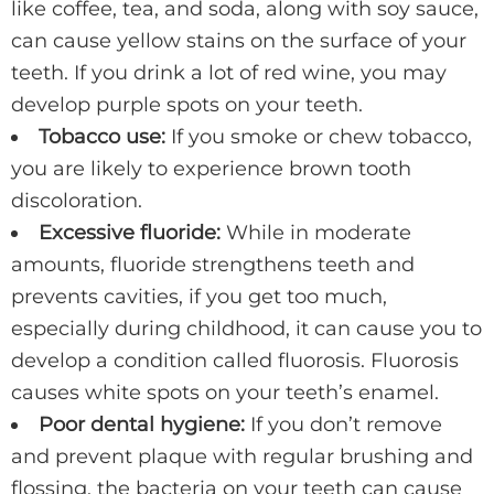
like coffee, tea, and soda, along with soy sauce,
can cause yellow stains on the surface of your
teeth. If you drink a lot of red wine, you may
develop purple spots on your teeth.
Tobacco use:
If you smoke or chew tobacco,
you are likely to experience brown tooth
discoloration.
Excessive fluoride:
While in moderate
amounts, fluoride strengthens teeth and
prevents cavities, if you get too much,
especially during childhood, it can cause you to
develop a condition called fluorosis. Fluorosis
causes white spots on your teeth’s enamel.
Poor dental hygiene:
If you don’t remove
and prevent plaque with regular brushing and
flossing, the bacteria on your teeth can cause