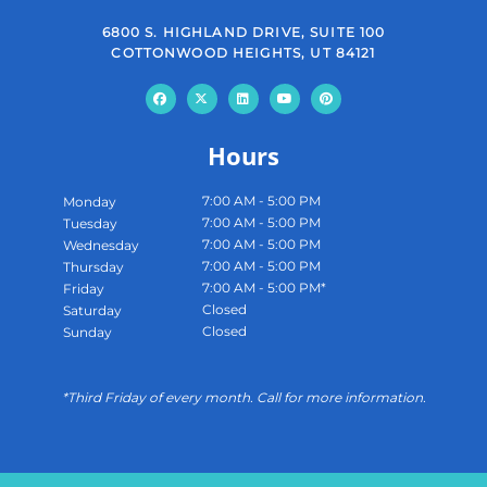
6800 S. HIGHLAND DRIVE, SUITE 100
COTTONWOOD HEIGHTS, UT 84121
Hours
7:00 AM - 5:00 PM
Monday
7:00 AM - 5:00 PM
Tuesday
7:00 AM - 5:00 PM
Wednesday
7:00 AM - 5:00 PM
Thursday
7:00 AM - 5:00 PM*
Friday
Closed
Saturday
Closed
Sunday
*Third Friday of every month. Call for more information.