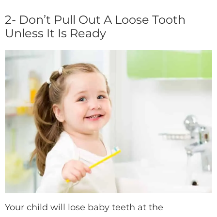
2- Don’t Pull Out A Loose Tooth
Unless It Is Ready
Your child will lose baby teeth at the