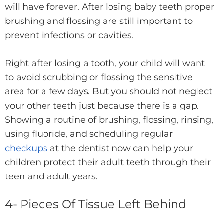
will have forever. After losing baby teeth proper
brushing and flossing are still important to
prevent infections or cavities.
Right after losing a tooth, your child will want
to avoid scrubbing or flossing the sensitive
area for a few days. But you should not neglect
your other teeth just because there is a gap.
Showing a routine of brushing, flossing, rinsing,
using fluoride, and scheduling regular
checkups
at the dentist now can help your
children protect their adult teeth through their
teen and adult years.
4- Pieces Of Tissue Left Behind