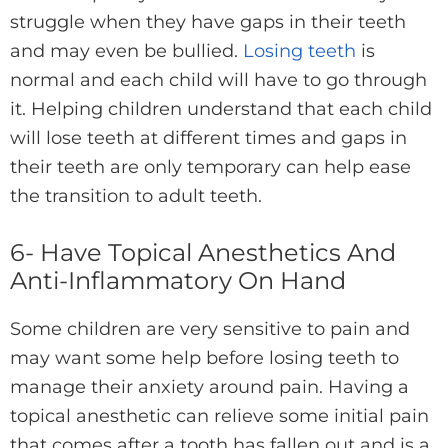
struggle when they have gaps in their teeth
and may even be bullied.
Losing teeth
is
normal and each child will have to go through
it. Helping children understand that each child
will lose teeth at different times and gaps in
their teeth are only temporary can help ease
the transition to adult teeth.
6- Have Topical Anesthetics And
Anti-Inflammatory On Hand
Some children are very sensitive to pain and
may want some help before losing teeth to
manage their anxiety around pain. Having a
topical anesthetic can relieve some initial pain
that comes after a tooth has fallen out and is a