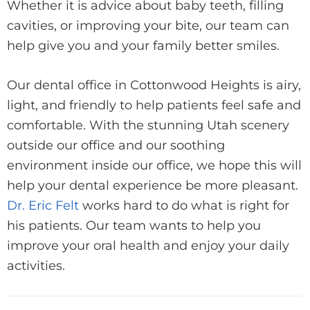
Whether it is advice about baby teeth, filling
cavities, or improving your bite, our team can
help give you and your family better smiles.
Our dental office in Cottonwood Heights is airy,
light, and friendly to help patients feel safe and
comfortable. With the stunning Utah scenery
outside our office and our soothing
environment inside our office, we hope this will
help your dental experience be more pleasant.
Dr. Eric Felt
works hard to do what is right for
his patients. Our team wants to help you
improve your oral health and enjoy your daily
activities.