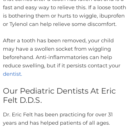
fast and easy way to relieve this. If a loose tooth
is bothering them or hurts to wiggle, ibuprofen
or Tylenol can help relieve some discomfort.
After a tooth has been removed, your child
may have a swollen socket from wiggling
beforehand. Anti-inflammatories can help
reduce swelling, but if it persists contact your
dentist.
Our Pediatric Dentists At Eric
Felt D.D.S.
Dr. Eric Felt has been practicing for over 31
years and has helped patients of all ages.