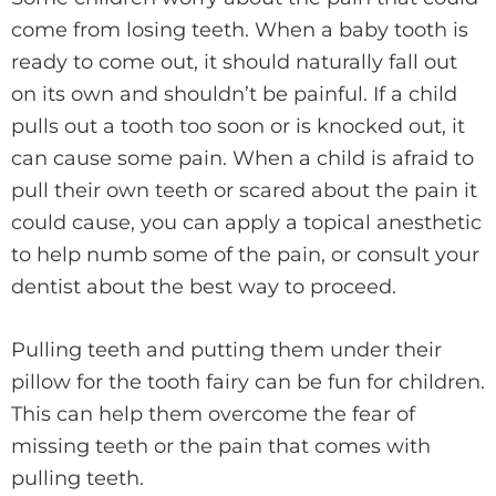
come from losing teeth. When a baby tooth is
ready to come out, it should naturally fall out
on its own and shouldn’t be painful. If a child
pulls out a tooth too soon or is knocked out, it
can cause some pain. When a child is afraid to
pull their own teeth or scared about the pain it
could cause, you can apply a topical anesthetic
to help numb some of the pain, or consult your
dentist about the best way to proceed.
Pulling teeth and putting them under their
pillow for the tooth fairy can be fun for children.
This can help them overcome the fear of
missing teeth or the pain that comes with
pulling teeth.