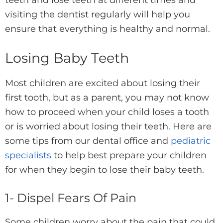
teeth and lose teeth at different times and
visiting the dentist regularly will help you
ensure that everything is healthy and normal.
Losing Baby Teeth
Most children are excited about losing their
first tooth, but as a parent, you may not know
how to proceed when your child loses a tooth
or is worried about losing their teeth. Here are
some tips from our dental office and
pediatric
specialists
to help best prepare your children
for when they begin to lose their baby teeth.
1- Dispel Fears Of Pain
Some children worry about the pain that could