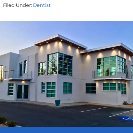
Filed Under:
Dentist