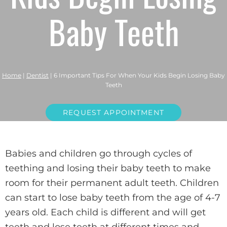
Baby Teeth
Home
|
Dentist
|
6 Important Tips For When Your Kids Begin Losing Baby
Teeth
REQUEST APPOINTMENT
Babies and children go through cycles of
teething and losing their baby teeth to make
room for their permanent adult teeth. Children
can start to lose baby teeth from the age of 4-7
years old. Each child is different and will get