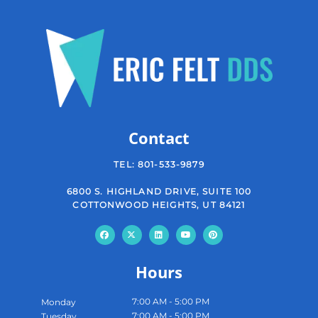
Contact
TEL:
801-533-9879
6800 S. HIGHLAND DRIVE, SUITE 100
COTTONWOOD HEIGHTS, UT 84121
Hours
7:00 AM - 5:00 PM
Monday
7:00 AM - 5:00 PM
Tuesday