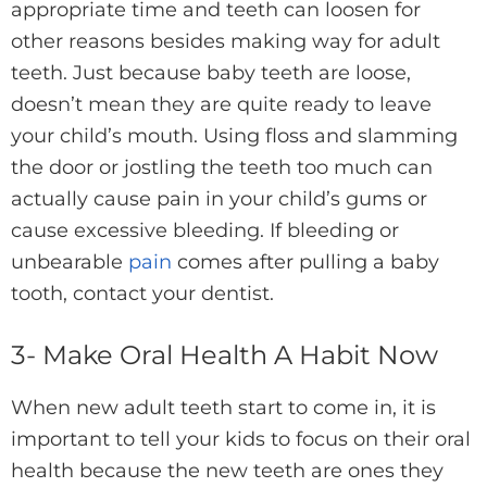
appropriate time and teeth can loosen for
other reasons besides making way for adult
teeth. Just because baby teeth are loose,
doesn’t mean they are quite ready to leave
your child’s mouth. Using floss and slamming
the door or jostling the teeth too much can
actually cause pain in your child’s gums or
cause excessive bleeding. If bleeding or
unbearable
pain
comes after pulling a baby
tooth, contact your dentist.
3- Make Oral Health A Habit Now
When new adult teeth start to come in, it is
important to tell your kids to focus on their oral
health because the new teeth are ones they