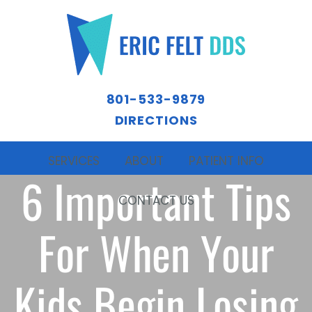
801-533-9879
DIRECTIONS
SERVICES
ABOUT
PATIENT INFO
6 Important Tips
CONTACT US
For When Your
Kids Begin Losing