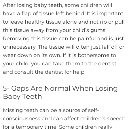
After losing baby teeth, some children will
have a flap of tissue left behind. It is important
to leave healthy tissue alone and not rip or pull
this tissue away from your child’s gums.
Removing this tissue can be painful and is just
unnecessary. The tissue will often just fall off or
wear down on its own. If it is bothersome to
your child, you can take them to the dentist
and consult the dentist for help.
5- Gaps Are Normal When Losing
Baby Teeth
Missing teeth can be a source of self-
consciousness and can affect children’s speech
for a temporary time. Some children really